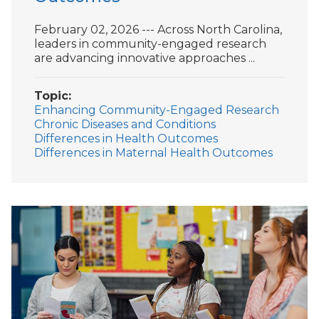
February 02, 2026 --- Across North Carolina,
leaders in community-engaged research
are advancing innovative approaches ...
Topic
Enhancing Community-Engaged Research
Chronic Diseases and Conditions
Differences in Health Outcomes
Differences in Maternal Health Outcomes