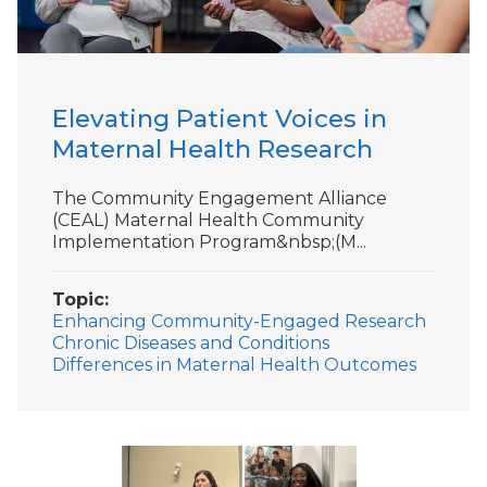
Elevating Patient Voices in
Maternal Health Research
The Community Engagement Alliance
(CEAL) Maternal Health Community
Implementation Program&nbsp;(M...
Topic
Enhancing Community-Engaged Research
Chronic Diseases and Conditions
Differences in Maternal Health Outcomes