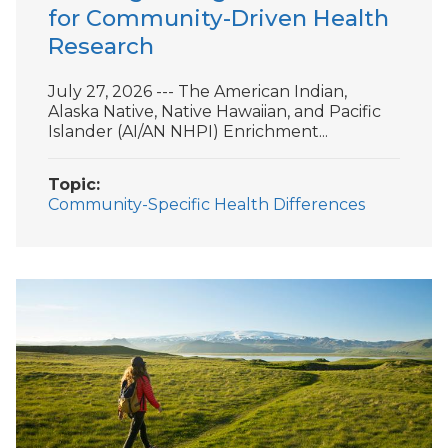
for Community-Driven Health
Research
July 27, 2026 --- The American Indian,
Alaska Native, Native Hawaiian, and Pacific
Islander (AI/AN NHPI) Enrichment...
Topic
Community-Specific Health Differences