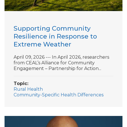
Supporting Community
Resilience in Response to
Extreme Weather
April 09, 2026 --- In April 2026, researchers
from CEAL’s Alliance for Community
Engagement – Partnership for Action...
Topic
Rural Health
Community-Specific Health Differences