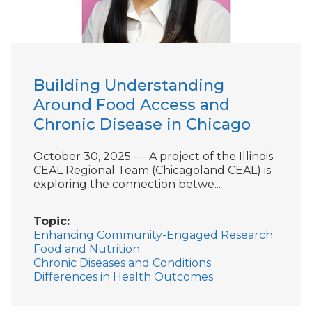
Building Understanding
Around Food Access and
Chronic Disease in Chicago
October 30, 2025 --- A project of the Illinois
CEAL Regional Team (Chicagoland CEAL) is
exploring the connection betwe...
Topic
Enhancing Community-Engaged Research
Food and Nutrition
Chronic Diseases and Conditions
Differences in Health Outcomes