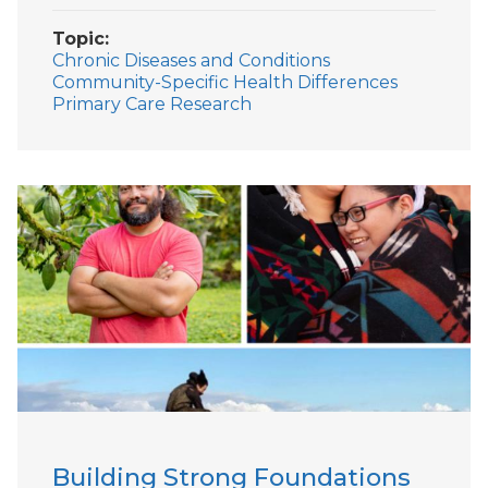
Topic
Chronic Diseases and Conditions
Community-Specific Health Differences
Primary Care Research
Building Strong Foundations