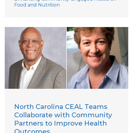
Food and Nutrition
North Carolina CEAL Teams
Collaborate with Community
Partners to Improve Health
Outcomes