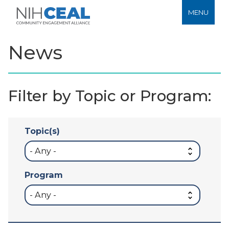
MENU
News
Filter by Topic or Program:
Topic(s)
Program