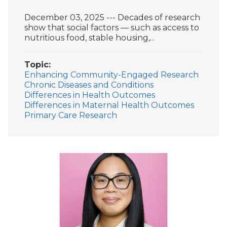
December 03, 2025 --- Decades of research
show that social factors — such as access to
nutritious food, stable housing,...
Topic
Enhancing Community-Engaged Research
Chronic Diseases and Conditions
Differences in Health Outcomes
Differences in Maternal Health Outcomes
Primary Care Research