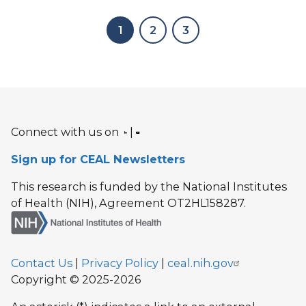
1
2
3
Connect with us on
|
Sign up for CEAL Newsletters
This research is funded by the National Institutes
of Health (NIH), Agreement OT2HL158287.
Contact Us
|
Privacy Policy
|
ceal.nih.gov
Copyright © 2025-2026