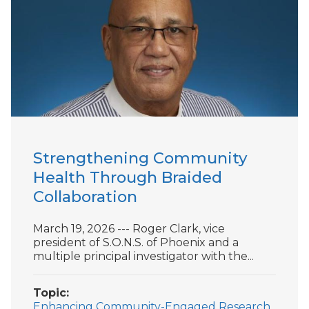
Strengthening Community
Health Through Braided
Collaboration
March 19, 2026 --- Roger Clark, vice
president of S.O.N.S. of Phoenix and a
multiple principal investigator with the...
Topic
Enhancing Community-Engaged Research