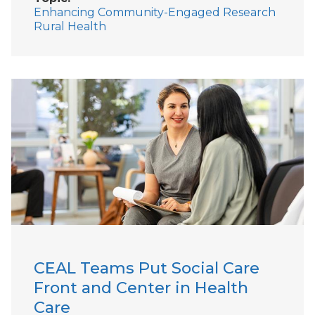
Enhancing Community-Engaged Research
Rural Health
CEAL Teams Put Social Care
Front and Center in Health
Care