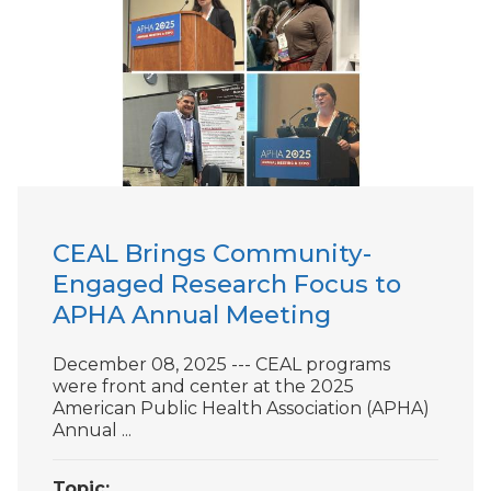
CEAL Brings Community-
Engaged Research Focus to
APHA Annual Meeting
December 08, 2025 --- CEAL programs
were front and center at the 2025
American Public Health Association (APHA)
Annual ...
Topic