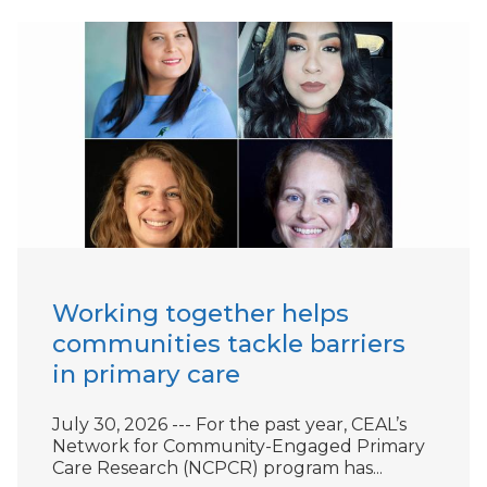
Working together helps
communities tackle barriers
in primary care
July 30, 2026 --- For the past year, CEAL’s
Network for Community-Engaged Primary
Care Research (NCPCR) program has...