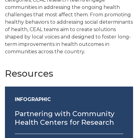
communities in addressing the ongoing health
challenges that most affect them. From promoting
healthy behaviors to addressing social determinants
of health, CEAL teams aim to create solutions
shaped by local voices and designed to foster long-
term improvements in health outcomes in
communities across the country.
Resources
INFOGRAPHIC
Partnering with Community
Health Centers for Research