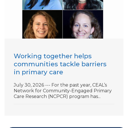
Working together helps
communities tackle barriers
in primary care
July 30, 2026 --- For the past year, CEAL’s
Network for Community-Engaged Primary
Care Research (NCPCR) program has...