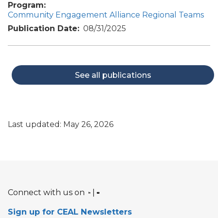
Program
Community Engagement Alliance Regional Teams
Publication Date
08/31/2025
See all publications
Last updated: May 26, 2026
Connect with us on
|
Sign up for CEAL Newsletters