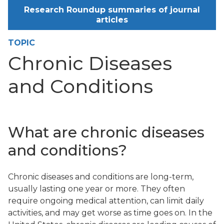
Research Roundup summaries of journal
articles
TOPIC
Chronic Diseases
and Conditions
What are chronic diseases
and conditions?
Chronic diseases and conditions are long-term,
usually lasting one year or more. They often
require ongoing medical attention, can limit daily
activities, and may get worse as time goes on. In the