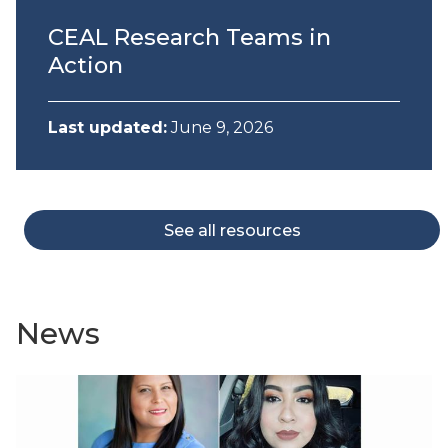
CEAL Research Teams in
Action
Last updated:
June 9, 2026
See all resources
News