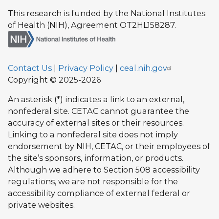
This research is funded by the National Institutes
of Health (NIH), Agreement OT2HL158287.
Contact Us
|
Privacy Policy
|
ceal.nih.gov
Copyright © 2025-2026
An asterisk (*) indicates a link to an external,
nonfederal site. CETAC cannot guarantee the
accuracy of external sites or their resources.
Linking to a nonfederal site does not imply
endorsement by NIH, CETAC, or their employees of
the site’s sponsors, information, or products.
Although we adhere to Section 508 accessibility
regulations, we are not responsible for the
accessibility compliance of external federal or
private websites.