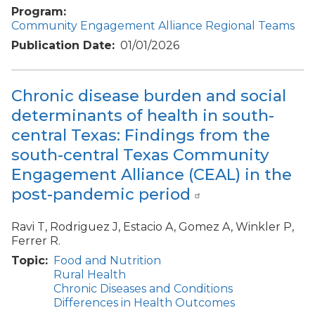
Program
Community Engagement Alliance Regional Teams
Publication Date
01/01/2026
Chronic disease burden and social
determinants of health in south-
central Texas: Findings from the
south-central Texas Community
Engagement Alliance (CEAL) in the
post-pandemic period
Ravi T, Rodriguez J, Estacio A, Gomez A, Winkler P,
Ferrer R.
Topic
Food and Nutrition
Rural Health
Chronic Diseases and Conditions
Differences in Health Outcomes