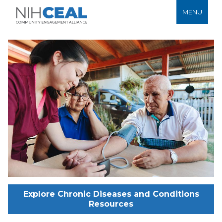
MENU
Explore Chronic Diseases and Conditions
Resources