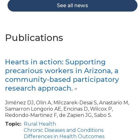
See all news
Publications
Hearts in action: Supporting
precarious workers in Arizona, a
community-based participatory
research approach.
Jiménez DJ, Olin A, Milczarek-Desai S, Anastario M,
Samarron Longorio AE, Encinas D, Wilcox P,
Redondo-Martinez F, de Zapien JG, Sabo S.
Topic
Rural Health
Chronic Diseases and Conditions
Differences in Health Outcomes