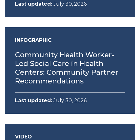
Last updated:
July 30, 2026
INFOGRAPHIC
Community Health Worker-
Led Social Care in Health
Centers: Community Partner
Recommendations
Last updated:
July 30, 2026
VIDEO