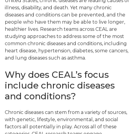
United States, chronic diseases are leading causes of
illness, disability, and death. Yet many chronic
diseases and conditions can be prevented, and the
people who have them may be able to live longer,
healthier lives. Research teams across CEAL are
studying approaches to address some of the most
common chronic diseases and conditions, including
heart disease, hypertension, diabetes, some cancers,
and lung diseases such as asthma.
Why does CEAL’s focus
include chronic diseases
and conditions?
Chronic diseases can stem from a variety of sources,
with genetic, lifestyle, environmental, and social
factors all potentially in play. Across all of these
categories, CEAL research teams engage