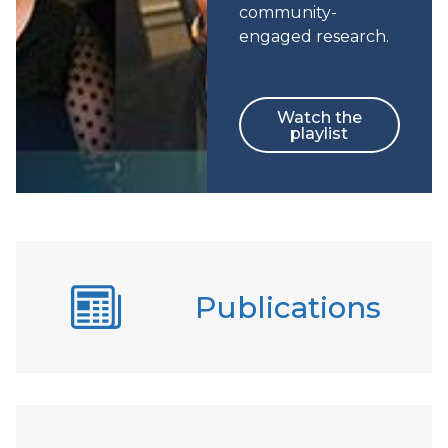
community-
engaged research.
Watch the
playlist
Publications