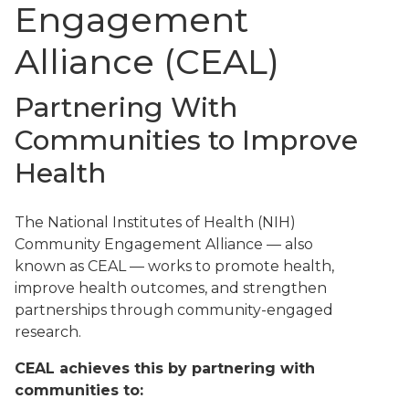
Engagement
Alliance (CEAL)
Partnering With
Communities to Improve
Health
The National Institutes of Health (NIH)
Community Engagement Alliance — also
known as CEAL — works to promote health,
improve health outcomes, and strengthen
partnerships through community-engaged
research.
CEAL achieves this by partnering with
communities to: