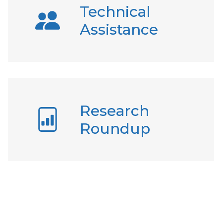
Technical
Assistance
Research
Roundup