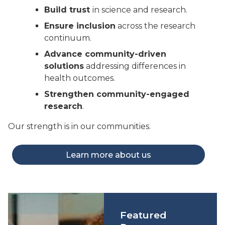
Build trust
in science and research.
Ensure inclusion
across the research
continuum.
Advance community-driven
solutions
addressing differences in
health outcomes.
Strengthen community-engaged
research
.
Our strength is in our communities.
Learn more about us
Featured