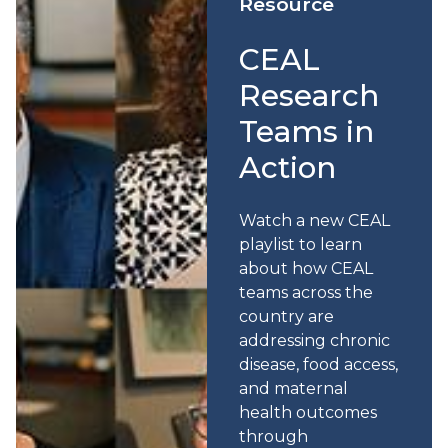
Resource
CEAL
Research
Teams in
Action
Watch a new CEAL
playlist to learn
about how CEAL
teams across the
country are
addressing chronic
disease, food access,
and maternal
health outcomes
through