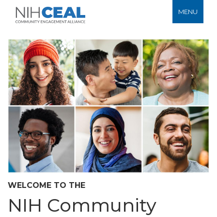
MENU
WELCOME TO THE
NIH Community