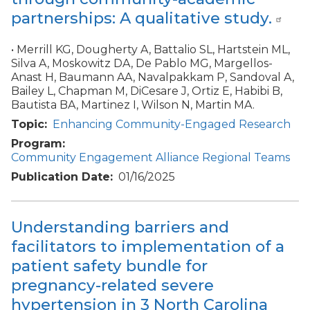
partnerships: A qualitative study.
• Merrill KG, Dougherty A, Battalio SL, Hartstein ML,
Silva A, Moskowitz DA, De Pablo MG, Margellos-
Anast H, Baumann AA, Navalpakkam P, Sandoval A,
Bailey L, Chapman M, DiCesare J, Ortiz E, Habibi B,
Bautista BA, Martinez I, Wilson N, Martin MA.
Topic
Enhancing Community-Engaged Research
Program
Community Engagement Alliance Regional Teams
Publication Date
01/16/2025
Understanding barriers and
facilitators to implementation of a
patient safety bundle for
pregnancy-related severe
hypertension in 3 North Carolina