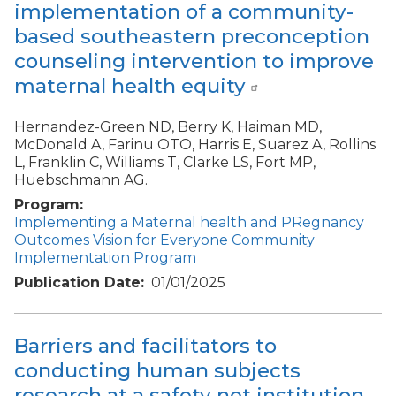
implementation of a community-
based southeastern preconception
counseling intervention to improve
maternal health equity
Hernandez-Green ND, Berry K, Haiman MD,
McDonald A, Farinu OTO, Harris E, Suarez A, Rollins
L, Franklin C, Williams T, Clarke LS, Fort MP,
Huebschmann AG.
Program
Implementing a Maternal health and PRegnancy
Outcomes Vision for Everyone Community
Implementation Program
Publication Date
01/01/2025
Barriers and facilitators to
conducting human subjects
research at a safety net institution