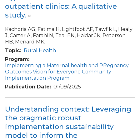
outpatient clinics: A qualitative
study.
Kachoria AG, Fatima H, Lightfoot AF, Tawfik L, Healy
J, Carter A, Farahi N, Teal EN, Haidar JK, Peterson
HB, Menard MK.
Topic
Rural Health
Program
Implementing a Maternal health and PRegnancy
Outcomes Vision for Everyone Community
Implementation Program
Publication Date
01/09/2025
Understanding context: Leveraging
the pragmatic robust
implementation sustainability
model to inform the