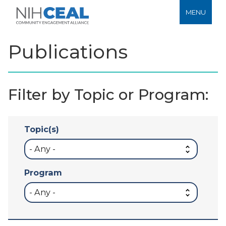
MENU
Publications
Filter by Topic or Program:
Topic(s)
Program