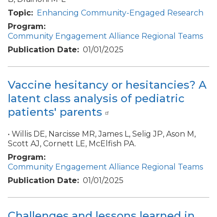
Topic
Enhancing Community-Engaged Research
Program
Community Engagement Alliance Regional Teams
Publication Date
01/01/2025
Vaccine hesitancy or hesitancies? A
latent class analysis of pediatric
patients' parents
• Willis DE, Narcisse MR, James L, Selig JP, Ason M,
Scott AJ, Cornett LE, McElfish PA.
Program
Community Engagement Alliance Regional Teams
Publication Date
01/01/2025
Challenges and lessons learned in