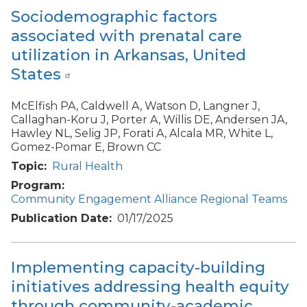
Sociodemographic factors
associated with prenatal care
utilization in Arkansas, United
States
McElfish PA, Caldwell A, Watson D, Langner J,
Callaghan-Koru J, Porter A, Willis DE, Andersen JA,
Hawley NL, Selig JP, Forati A, Alcala MR, White L,
Gomez-Pomar E, Brown CC
Topic
Rural Health
Program
Community Engagement Alliance Regional Teams
Publication Date
01/17/2025
Implementing capacity-building
initiatives addressing health equity
through community-academic