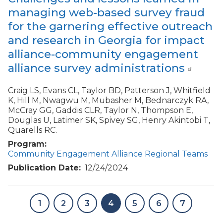
managing web-based survey fraud
for the garnering effective outreach
and research in Georgia for impact
alliance-community engagement
alliance survey administrations
Craig LS, Evans CL, Taylor BD, Patterson J, Whitfield
K, Hill M, Nwagwu M, Mubasher M, Bednarczyk RA,
McCray GG, Gaddis CLR, Taylor N, Thompson E,
Douglas U, Latimer SK, Spivey SG, Henry Akintobi T,
Quarells RC.
Program
Community Engagement Alliance Regional Teams
Publication Date
12/24/2024
1
2
3
4
5
6
7