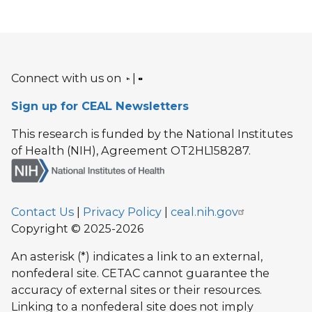
Connect with us on
|
Sign up for CEAL Newsletters
This research is funded by the National Institutes
of Health (NIH), Agreement OT2HL158287.
Contact Us
|
Privacy Policy
|
ceal.nih.gov
Copyright © 2025-2026
An asterisk (*) indicates a link to an external,
nonfederal site. CETAC cannot guarantee the
accuracy of external sites or their resources.
Linking to a nonfederal site does not imply