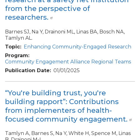
from the perspective of
researchers.
Barnes SJ, Na Y, Drainoni ML, Linas BA, Bosch NA,
Tamlyn AL.
Topic
Enhancing Community-Engaged Research
Program
Community Engagement Alliance Regional Teams
Publication Date
01/01/2025
“You're building trust, you're
building rapport”: Contributions
from implementers of health-
focused community engagement.
Tamlyn A, Barnes S, Na Y, White H, Spence M, Linas
B, Drainoni M-L