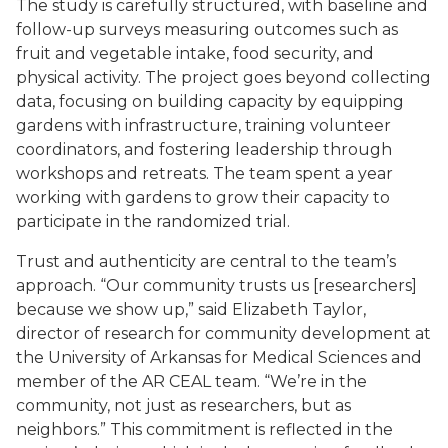
The study is carefully structured, with baseline and
follow-up surveys measuring outcomes such as
fruit and vegetable intake, food security, and
physical activity. The project goes beyond collecting
data, focusing on building capacity by equipping
gardens with infrastructure, training volunteer
coordinators, and fostering leadership through
workshops and retreats. The team spent a year
working with gardens to grow their capacity to
participate in the randomized trial.
Trust and authenticity are central to the team’s
approach. “Our community trusts us [researchers]
because we show up,” said Elizabeth Taylor,
director of research for community development at
the University of Arkansas for Medical Sciences and
member of the AR CEAL team. “We’re in the
community, not just as researchers, but as
neighbors.” This commitment is reflected in the