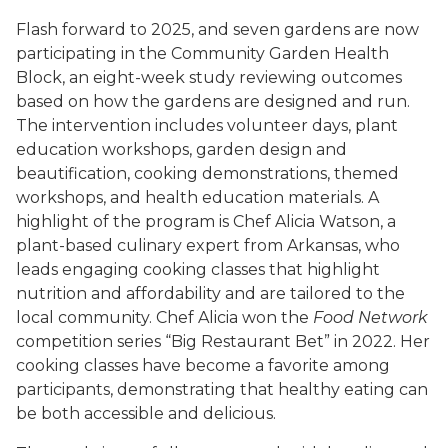
Flash forward to 2025, and seven gardens are now
participating in the Community Garden Health
Block, an eight-week study reviewing outcomes
based on how the gardens are designed and run.
The intervention includes volunteer days, plant
education workshops, garden design and
beautification, cooking demonstrations, themed
workshops, and health education materials. A
highlight of the program is Chef Alicia Watson, a
plant-based culinary expert from Arkansas, who
leads engaging cooking classes that highlight
nutrition and affordability and are tailored to the
local community. Chef Alicia won the
Food Network
competition series “Big Restaurant Bet” in 2022. Her
cooking classes have become a favorite among
participants, demonstrating that healthy eating can
be both accessible and delicious.