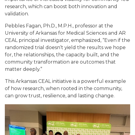
research, which can boost both innovation and
validation.
Pebbles Fagan, Ph.D., M.P.H., professor at the
University of Arkansas for Medical Sciences and AR
CEAL principal investigator, emphasized, “Even if the
randomized trial doesn’t yield the results we hope
for, the relationships, the capacity built, and the
community transformation are outcomes that
matter deeply.”
This Arkansas CEAL initiative is a powerful example
of how research, when rooted in the community,
can grow trust, resilience, and lasting change.