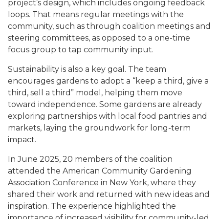
project’s design, which includes ongoing feedback
loops. That means regular meetings with the
community, such as through coalition meetings and
steering committees, as opposed to a one-time
focus group to tap community input.
Sustainability is also a key goal. The team
encourages gardens to adopt a “keep a third, give a
third, sell a third” model, helping them move
toward independence. Some gardens are already
exploring partnerships with local food pantries and
markets, laying the groundwork for long-term
impact.
In June 2025, 20 members of the coalition
attended the American Community Gardening
Association Conference in New York, where they
shared their work and returned with new ideas and
inspiration. The experience highlighted the
importance of increased visibility for community-led