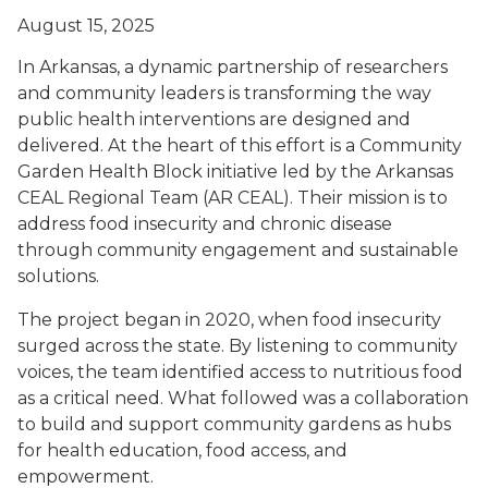
August 15, 2025
In Arkansas, a dynamic partnership of researchers
and community leaders is transforming the way
public health interventions are designed and
delivered. At the heart of this effort is a Community
Garden Health Block initiative led by the Arkansas
CEAL Regional Team (AR CEAL). Their mission is to
address food insecurity and chronic disease
through community engagement and sustainable
solutions.
The project began in 2020, when food insecurity
surged across the state. By listening to community
voices, the team identified access to nutritious food
as a critical need. What followed was a collaboration
to build and support community gardens as hubs
for health education, food access, and
empowerment.