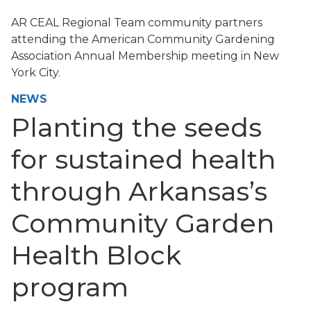
AR CEAL Regional Team community partners
attending the American Community Gardening
Association Annual Membership meeting in New
York City.
NEWS
Planting the seeds
for sustained health
through Arkansas’s
Community Garden
Health Block
program