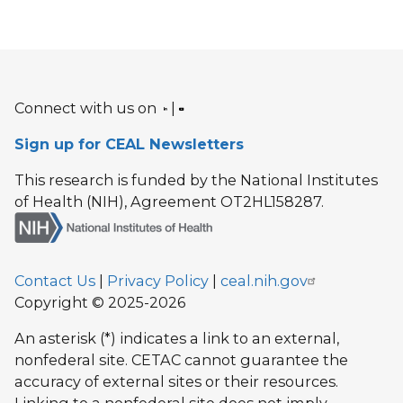
Connect with us on
|
Sign up for CEAL Newsletters
This research is funded by the National Institutes
of Health (NIH), Agreement OT2HL158287.
Contact Us
|
Privacy Policy
|
ceal.nih.gov
Copyright © 2025-2026
An asterisk (*) indicates a link to an external,
nonfederal site. CETAC cannot guarantee the
accuracy of external sites or their resources.