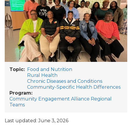
Topic
Food and Nutrition
Rural Health
Chronic Diseases and Conditions
Community-Specific Health Differences
Program
Community Engagement Alliance Regional
Teams
Last updated: June 3, 2026