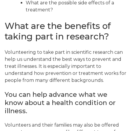
What are the possible side effects of a
treatment?
What are the benefits of
taking part in research?
Volunteering to take part in scientific research can
help us understand the best ways to prevent and
treat illnesses. It is especially important to
understand how prevention or treatment works for
people from many different backgrounds.
You can help advance what we
know about a health condition or
illness.
Volunteers and their families may also be offered