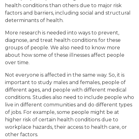
health conditions than others due to major risk
factors and barriers, including social and structural
determinants of health.
More research is needed into ways to prevent,
diagnose, and treat health conditions for these
groups of people. We also need to know more
about how some of these illnesses affect people
over time.
Not everyone is affected in the same way. So, it is
important to study males and females, people of
different ages, and people with different medical
conditions. Studies also need to include people who
live in different communities and do different types
of jobs. For example, some people might be at
higher risk of certain health conditions due to
workplace hazards, their access to health care, or
other factors.