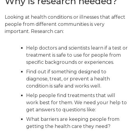
Why is research needed?
Looking at health conditions or illnesses that affect
people from different communities is very
important. Research can:
Help doctors and scientists learn if a test or
treatment is safe to use for people from
specific backgrounds or experiences.
Find out if something designed to
diagnose, treat, or prevent a health
condition is safe and works well.
Help people find treatments that will
work best for them. We need your help to
get answers to questions like:
What barriers are keeping people from
getting the health care they need?