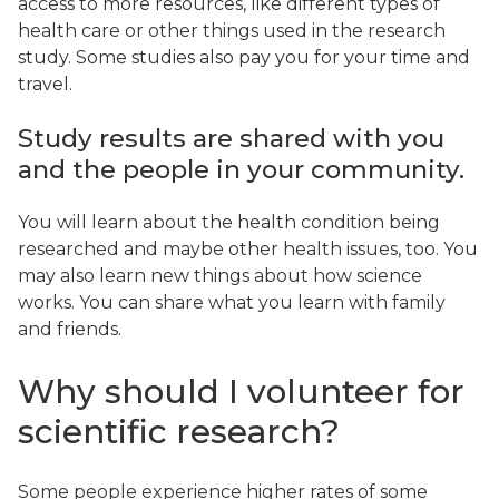
access to more resources, like different types of
health care or other things used in the research
study. Some studies also pay you for your time and
travel.
Study results are shared with you
and the people in your community.
You will learn about the health condition being
researched and maybe other health issues, too. You
may also learn new things about how science
works. You can share what you learn with family
and friends.
Why should I volunteer for
scientific research?
Some people experience higher rates of some