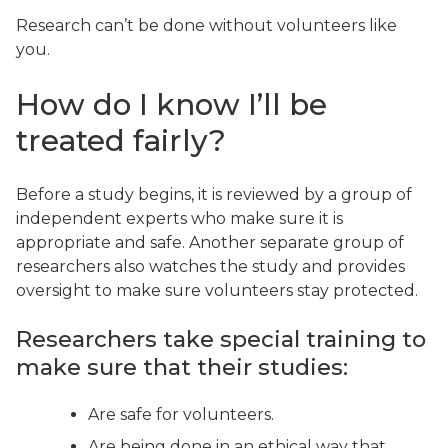
Research can’t be done without volunteers like
you.
How do I know I’ll be
treated fairly?
Before a study begins, it is reviewed by a group of
independent experts who make sure it is
appropriate and safe. Another separate group of
researchers also watches the study and provides
oversight to make sure volunteers stay protected.
Researchers take special training to
make sure that their studies:
Are safe for volunteers.
Are being done in an ethical way that