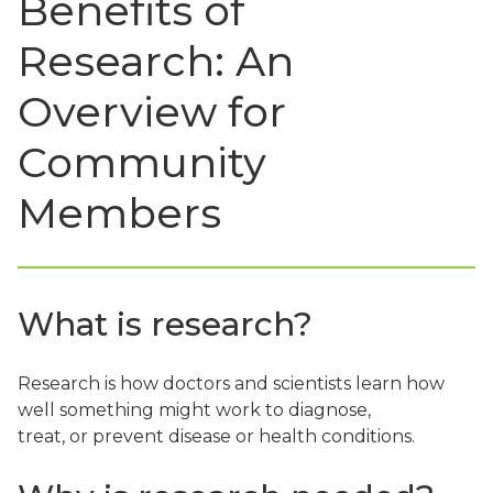
Benefits of
Research: An
Overview for
Community
Members
What is research?
Research is how doctors and scientists learn how
well something might work to diagnose,
treat, or prevent disease or health conditions.