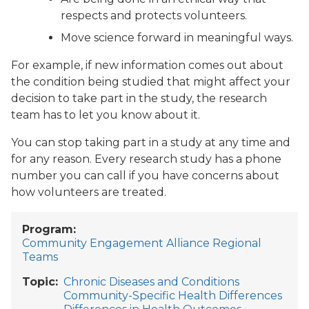
respects and protects volunteers.
Move science forward in meaningful ways.
For example, if new information comes out about
the condition being studied that might affect your
decision to take part in the study, the research
team has to let you know about it.
You can stop taking part in a study at any time and
for any reason. Every research study has a phone
number you can call if you have concerns about
how volunteers are treated.
Program
Community Engagement Alliance Regional
Teams
Topic
Chronic Diseases and Conditions
Community-Specific Health Differences