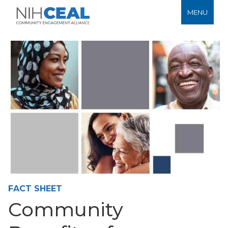
MENU
FACT SHEET
Community