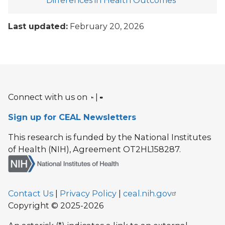
Differences in Health Outcomes
Last updated:
February 20, 2026
Connect with us on
|
Sign up for CEAL Newsletters
This research is funded by the National Institutes
of Health (NIH), Agreement OT2HL158287.
Contact Us
|
Privacy Policy
|
ceal.nih.gov
Copyright © 2025-2026