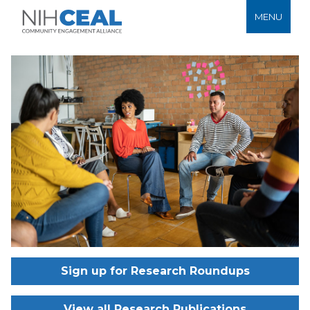
MENU
Sign up for Research Roundups
View all Research Publications