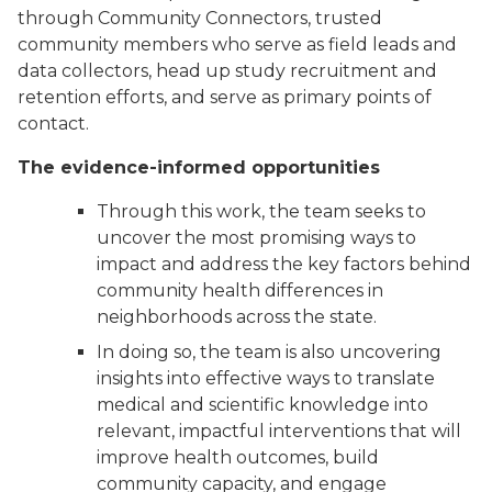
through Community Connectors, trusted
community members who serve as field leads and
data collectors, head up study recruitment and
retention efforts, and serve as primary points of
contact.
The evidence-informed opportunities
Through this work, the team seeks to
uncover the most promising ways to
impact and address the key factors behind
community health differences in
neighborhoods across the state.
In doing so, the team is also uncovering
insights into effective ways to translate
medical and scientific knowledge into
relevant, impactful interventions that will
improve health outcomes, build
community capacity, and engage