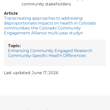
community stakeholders.
Article
Transcreating approaches to addressing
disproportionate impacts on health in Colorado
communities: the Colorado Community
Engagement Alliance multi-year study
Topic
Enhancing Community-Engaged Research
Community-Specific Health Differences
Last updated: June 17, 2026