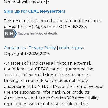
Connect with us on
|
Sign up for CEAL Newsletters
This research is funded by the National Institutes
of Health (NIH), Agreement OT2HL158287.
Contact Us
|
Privacy Policy
|
ceal.nih.gov
Copyright © 2025-2026
An asterisk (*) indicates a link to an external,
nonfederal site. CETAC cannot guarantee the
accuracy of external sites or their resources.
Linking to a nonfederal site does not imply
endorsement by NIH, CETAC, or their employees of
the site’s sponsors, information, or products.
Although we adhere to Section 508 accessibility
regulations, we are not responsible for the