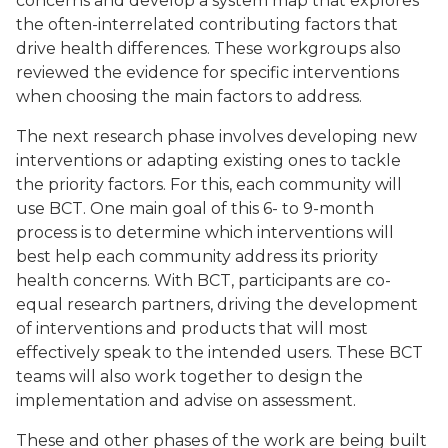
concerns and develop a system map that explores
the often-interrelated contributing factors that
drive health differences. These workgroups also
reviewed the evidence for specific interventions
when choosing the main factors to address.
The next research phase involves developing new
interventions or adapting existing ones to tackle
the priority factors. For this, each community will
use BCT. One main goal of this 6- to 9-month
process is to determine which interventions will
best help each community address its priority
health concerns. With BCT, participants are co-
equal research partners, driving the development
of interventions and products that will most
effectively speak to the intended users. These BCT
teams will also work together to design the
implementation and advise on assessment.
These and other phases of the work are being built