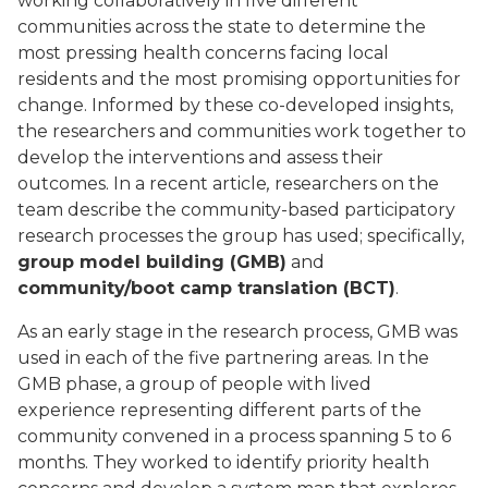
working collaboratively in five different
communities across the state to determine the
most pressing health concerns facing local
residents and the most promising opportunities for
change. Informed by these co-developed insights,
the researchers and communities work together to
develop the interventions and assess their
outcomes. In a recent article
,
researchers on the
team describe the community-based participatory
research processes the group has used; specifically,
group model building (GMB)
and
community/boot camp translation (BCT)
.
As an early stage in the research process, GMB was
used in each of the five partnering areas. In the
GMB phase, a group of people with lived
experience representing different parts of the
community convened in a process spanning 5 to 6
months. They worked to identify priority health