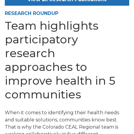
RESEARCH ROUNDUP
Team highlights
participatory
research
approaches to
improve health in 5
communities
When it comes to identifying their health needs
and suitable solutions, communities know best.
That is why the Colorado CEAL Regional team is