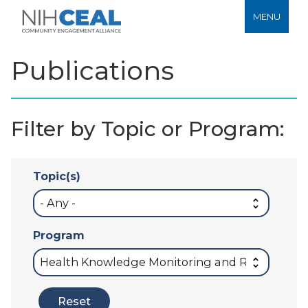
MENU
Publications
Filter by Topic or Program:
Topic(s)
Program