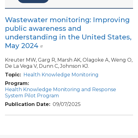
Wastewater monitoring: Improving
public awareness and
understanding in the United States,
May 2024
Kreuter MW, Garg R, Marsh AK, Olagoke A, Weng O,
De La Vega V, Dunn C, Johnson KJ.
Topic
Health Knowledge Monitoring
Program
Health Knowledge Monitoring and Response
System Pilot Program
Publication Date
09/07/2025