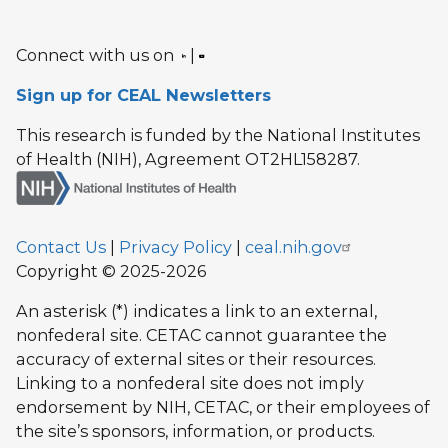
Connect with us on
|
Sign up for CEAL Newsletters
This research is funded by the National Institutes
of Health (NIH), Agreement OT2HL158287.
Contact Us
|
Privacy Policy
|
ceal.nih.gov
Copyright © 2025-2026
An asterisk (*) indicates a link to an external,
nonfederal site. CETAC cannot guarantee the
accuracy of external sites or their resources.
Linking to a nonfederal site does not imply
endorsement by NIH, CETAC, or their employees of
the site’s sponsors, information, or products.