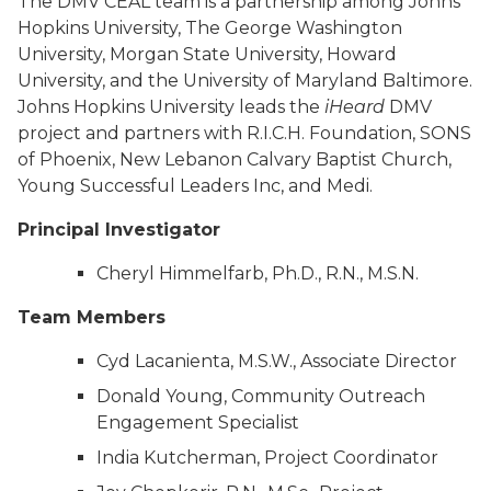
The DMV CEAL team is a partnership among Johns
Hopkins University, The George Washington
University, Morgan State University, Howard
University, and the University of Maryland Baltimore.
Johns Hopkins University leads the
iHeard
DMV
project and partners with R.I.C.H. Foundation, SONS
of Phoenix, New Lebanon Calvary Baptist Church,
Young Successful Leaders Inc, and Medi.
Principal Investigator
Cheryl Himmelfarb, Ph.D., R.N., M.S.N.
Team Members
Cyd Lacanienta, M.S.W., Associate Director
Donald Young, Community Outreach
Engagement Specialist
India Kutcherman, Project Coordinator