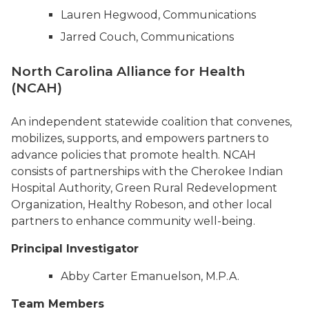
Lauren Hegwood, Communications
Jarred Couch, Communications
North Carolina Alliance for Health
(NCAH)
An independent statewide coalition that convenes,
mobilizes, supports, and empowers partners to
advance policies that promote health. NCAH
consists of partnerships with the Cherokee Indian
Hospital Authority, Green Rural Redevelopment
Organization, Healthy Robeson, and other local
partners to enhance community well-being.
Principal Investigator
Abby Carter Emanuelson, M.P.A.
Team Members