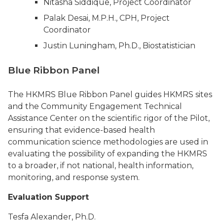
Nitasha Siddique, Project Coordinator
Palak Desai, M.P.H., CPH, Project
Coordinator
Justin Luningham, Ph.D., Biostatistician
Blue Ribbon Panel
The HKMRS Blue Ribbon Panel guides HKMRS sites
and the Community Engagement Technical
Assistance Center on the scientific rigor of the Pilot,
ensuring that evidence-based health
communication science methodologies are used in
evaluating the possibility of expanding the HKMRS
to a broader, if not national, health information,
monitoring, and response system.
Evaluation Support
Tesfa Alexander, Ph.D.