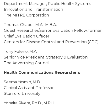
Department Manager, Public Health Systems
Innovation and Transformation
The MITRE Corporation
Thomas Chapel, M.A., M.B.A.
Guest Researcher/Senior Evaluation Fellow, former
Chief Evaluation Officer
Centers for Disease Control and Prevention (CDC)
Tony Foleno, M.A.
Senior Vice President, Strategy & Evaluation
The Advertising Council
Health Communications Researchers
Seema Yasmin, M.D.
Clinical Assistant Professor
Stanford University
Yonaira Rivera, Ph.D., M.P.H.