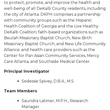
to protect, promote, and improve the health and
well-being of all DeKalb County residents, including
the city of Atlanta. DKPH comprises a partnership
with community groups such as the Hispanic
Health Coalition of Georgia and the Live Healthy
DeKalb Coalition; faith-based organizations such as
Beulah Missionary Baptist Church, New Birth
Missionary Baptist Church, and New Life Community
Alliance; and health care providers such as the
Center for Pan Asian Community Services, Mercy
Care Atlanta, and Southside Medical Center.
Principal Investigator
Sedessie Spivey, D.B.A., M.S.
Team Members
Saundra Latimer, M.P.H., Research
Manager