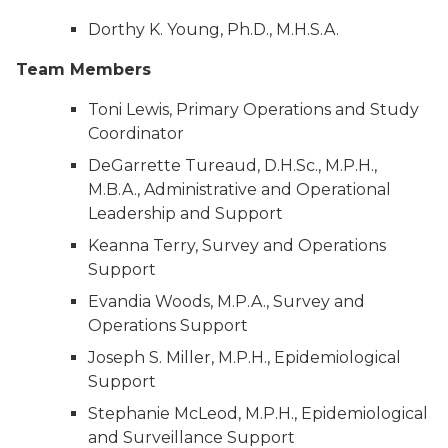
Dorthy K. Young, Ph.D., M.H.S.A.
Team Members
Toni Lewis, Primary Operations and Study
Coordinator
DeGarrette Tureaud, D.H.Sc., M.P.H.,
M.B.A., Administrative and Operational
Leadership and Support
Keanna Terry, Survey and Operations
Support
Evandia Woods, M.P.A., Survey and
Operations Support
Joseph S. Miller, M.P.H., Epidemiological
Support
Stephanie McLeod, M.P.H., Epidemiological
and Surveillance Support