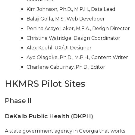
Kim Johnson, Ph.D., M.P.H., Data Lead
Balaji Golla, M.S., Web Developer
Penina Acayo Laker, M.F.A., Design Director
Christine Watridge, Design Coordinator
Alex Koehl, UX/UI Designer
Ayo Olagoke, Ph.D., M.P.H., Content Writer
Charlene Caburnay, Ph.D., Editor
HKMRS Pilot Sites
Phase ll
DeKalb Public Health (DKPH)
A state government agency in Georgia that works