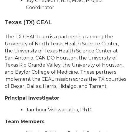
Joy Chepkorir, R.N., M.Sc., Project
Coordinator
Texas (TX) CEAL
The TX CEAL team is a partnership among the
University of North Texas Health Science Center,
the University of Texas Health Science Center at
San Antonio, CAN DO Houston, the University of
Texas Rio Grande Valley, the University of Houston,
and Baylor College of Medicine. These partners
implement the CEAL mission across the TX counties
of Bexar, Dallas, Harris, Hidalgo, and Tarrant.
Principal Investigator
Jamboor Vishwanatha, Ph.D.
Team Members