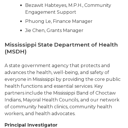
Bezawit Habteyes, M.P.H., Community
Engagement Support
Phuong Le, Finance Manager
Jie Chen, Grants Manager
Mississippi State Department of Health
(MSDH)
A state government agency that protects and
advances the health, well-being, and safety of
everyone in Mississippi by providing the core public
health functions and essential services. Key
partners include the Mississippi Band of Choctaw
Indians, Mayoral Health Councils, and our network
of community health clinics, community health
workers, and health advocates.
Principal Investigator