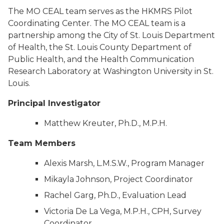
The MO CEAL team serves as the HKMRS Pilot
Coordinating Center. The MO CEAL team is a
partnership among the City of St. Louis Department
of Health, the St. Louis County Department of
Public Health, and the Health Communication
Research Laboratory at Washington University in St.
Louis.
Principal Investigator
Matthew Kreuter, Ph.D., M.P.H.
Team Members
Alexis Marsh, L.M.S.W., Program Manager
Mikayla Johnson, Project Coordinator
Rachel Garg, Ph.D., Evaluation Lead
Victoria De La Vega, M.P.H., CPH, Survey
Coordinator