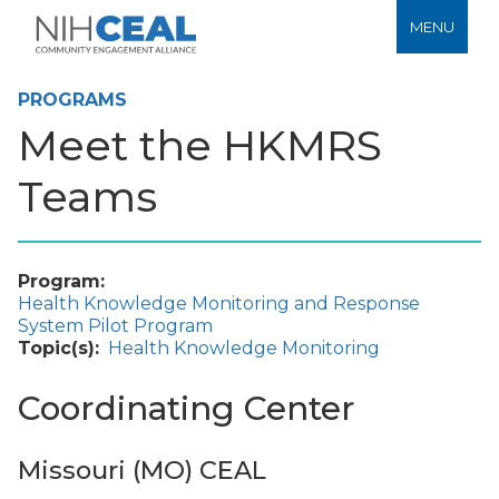
MENU
PROGRAMS
Meet the HKMRS
Teams
Program
Health Knowledge Monitoring and Response
System Pilot Program
Topic(s)
Health Knowledge Monitoring
Coordinating Center
Missouri (MO) CEAL