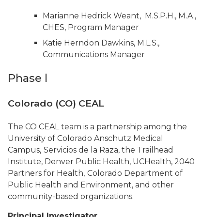
Marianne Hedrick Weant, M.S.P.H., M.A.,
CHES, Program Manager
Katie Herndon Dawkins, M.L.S.,
Communications Manager
Phase l
Colorado (CO) CEAL
The CO CEAL team is a partnership among the
University of Colorado Anschutz Medical
Campus,
Servicios de la Raza, the Trailhead
Institute, Denver Public Health, UCHealth, 2040
Partners for Health,
Colorado Department of
Public Health and Environment, and other
community-based organizations.
Principal Investigator