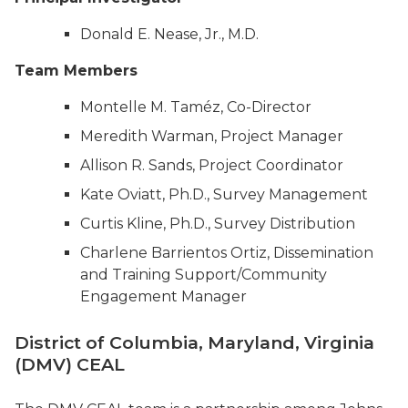
Donald E. Nease, Jr., M.D.
Team Members
Montelle M. Taméz, Co-Director
Meredith Warman, Project Manager
Allison R. Sands, Project Coordinator
Kate Oviatt, Ph.D., Survey Management
Curtis Kline, Ph.D., Survey Distribution
Charlene Barrientos Ortiz, Dissemination
and Training Support/Community
Engagement Manager
District of Columbia, Maryland, Virginia
(DMV) CEAL