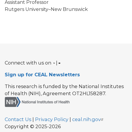
Assistant Professor
Rutgers University–New Brunswick
Connect with us on
|
Sign up for CEAL Newsletters
This research is funded by the National Institutes
of Health (NIH), Agreement OT2HL158287.
Contact Us
|
Privacy Policy
|
ceal.nih.gov
Copyright © 2025-2026