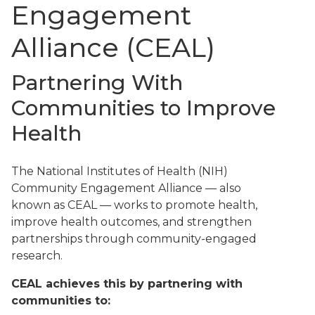
Engagement
Alliance (CEAL)
Partnering With
Communities to Improve
Health
The National Institutes of Health (NIH)
Community Engagement Alliance — also
known as CEAL — works to promote health,
improve health outcomes, and strengthen
partnerships through community-engaged
research.
CEAL achieves this by partnering with
communities to: