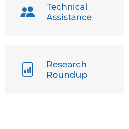
Technical
Assistance
Research
Roundup