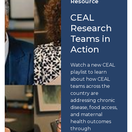
Resource
CEAL
Research
Teams in
Action
Watch a new CEAL
playlist to learn
about how CEAL
teams across the
country are
addressing chronic
disease, food access,
and maternal
health outcomes
through