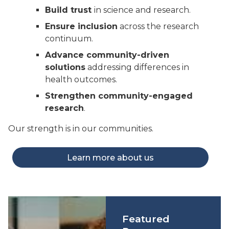
Build trust
in science and research.
Ensure inclusion
across the research
continuum.
Advance community-driven
solutions
addressing differences in
health outcomes.
Strengthen community-engaged
research
.
Our strength is in our communities.
Learn more about us
Featured