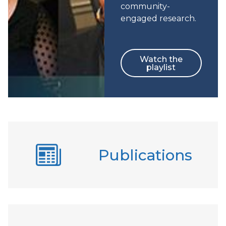
community-
engaged research.
Watch the
playlist
Publications