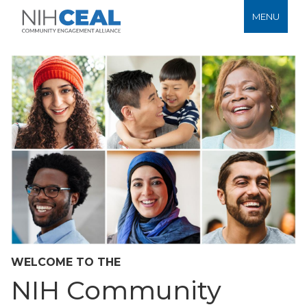
MENU
WELCOME TO THE
NIH Community